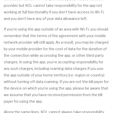
provider, but KOL cannot take responsibility for the app not
working at full functionality if you don’t have access to Wi-Fi,
and you don’t have any of your data allowance left.
If you’re using the app outside of an area with Wi-Fi, you should
remember that the terms of the agreement with your mobile
network provider will still apply. As a result, you may be charged
by your mobile provider for the cost of data for the duration of
the connection while accessing the app, or other third-party
charges. In using the app, you’re accepting responsibility for
any such charges, including roaming data charges if you use
the app outside of your home territory (i.e. region or country)
without turning off data roaming. If you are not the bill payer for
the device on which you’re using the app, please be aware that
we assume that you have received permission from the bill
payer for using the app.
Along the same lines, KOL cannot always take responsibility