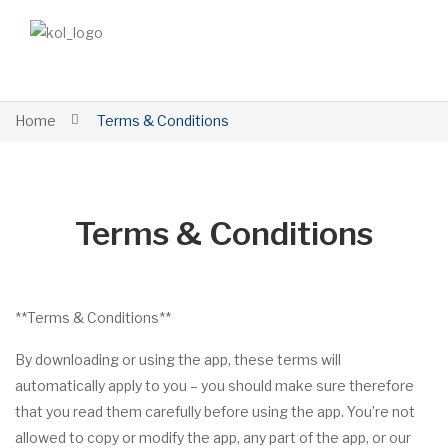
Home
Terms & Conditions
Terms & Conditions
**Terms & Conditions**
By downloading or using the app, these terms will
automatically apply to you – you should make sure therefore
that you read them carefully before using the app. You’re not
allowed to copy or modify the app, any part of the app, or our