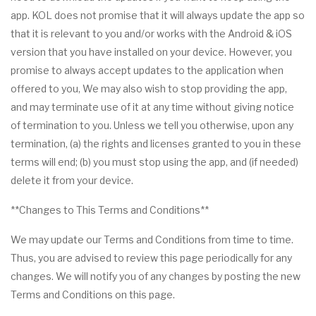
app. KOL does not promise that it will always update the app so
that it is relevant to you and/or works with the Android & iOS
version that you have installed on your device. However, you
promise to always accept updates to the application when
offered to you, We may also wish to stop providing the app,
and may terminate use of it at any time without giving notice
of termination to you. Unless we tell you otherwise, upon any
termination, (a) the rights and licenses granted to you in these
terms will end; (b) you must stop using the app, and (if needed)
delete it from your device.
**Changes to This Terms and Conditions**
We may update our Terms and Conditions from time to time.
Thus, you are advised to review this page periodically for any
changes. We will notify you of any changes by posting the new
Terms and Conditions on this page.