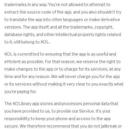
trademarks in any way. You’re not allowed to attempt to
extract the source code of the app, and you also shouldn’t try
to translate the app into other languages or make derivative
versions. The app itself, and all the trademarks, copyright,
database rights, and other intellectual property rights related
to it, still belong to KOL.
KOL is committed to ensuring that the app is as useful and
efficient as possible. For that reason, we reserve the right to
make changes to the app or to charge for its services, at any
time and for any reason. We will never charge you for the app
or its services without making it very clear to you exactly what
you’re paying for.
The KOLibrary app stores and processes personal data that
you have provided to us, to provide our Service. It’s your
responsibility to keep your phone and access to the app
secure. We therefore recommend that you do not jailbreak or