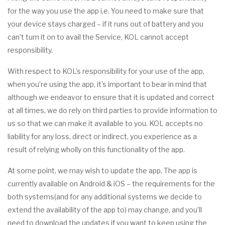
for the way you use the app i.e. You need to make sure that
your device stays charged – if it runs out of battery and you
can’t turn it on to avail the Service, KOL cannot accept
responsibility.
With respect to KOL’s responsibility for your use of the app,
when you’re using the app, it’s important to bear in mind that
although we endeavor to ensure that it is updated and correct
at all times, we do rely on third parties to provide information to
us so that we can make it available to you. KOL accepts no
liability for any loss, direct or indirect, you experience as a
result of relying wholly on this functionality of the app.
At some point, we may wish to update the app. The app is
currently available on Android & iOS – the requirements for the
both systems(and for any additional systems we decide to
extend the availability of the app to) may change, and you’ll
need to download the updates if you want to keep using the