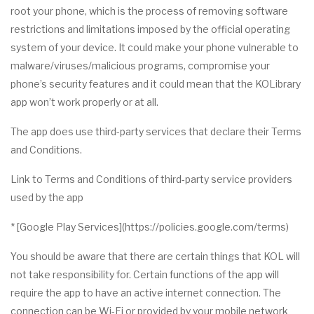
root your phone, which is the process of removing software
restrictions and limitations imposed by the official operating
system of your device. It could make your phone vulnerable to
malware/viruses/malicious programs, compromise your
phone’s security features and it could mean that the KOLibrary
app won’t work properly or at all.
The app does use third-party services that declare their Terms
and Conditions.
Link to Terms and Conditions of third-party service providers
used by the app
* [Google Play Services](https://policies.google.com/terms)
You should be aware that there are certain things that KOL will
not take responsibility for. Certain functions of the app will
require the app to have an active internet connection. The
connection can be Wi-Fi or provided by your mobile network