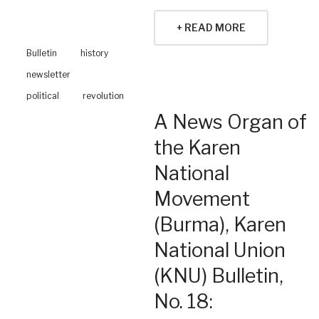
+ READ MORE
Bulletin
history
newsletter
political
revolution
A News Organ of
the Karen
National
Movement
(Burma), Karen
National Union
(KNU) Bulletin,
No. 18: