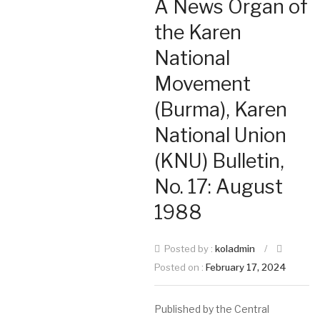
A News Organ of
the Karen
National
Movement
(Burma), Karen
National Union
(KNU) Bulletin,
No. 17: August
1988
Posted by :
koladmin
/
Posted on :
February 17, 2024
Published by the Central