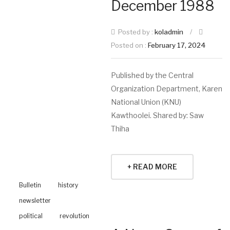
December 1988
Posted by :
koladmin
/
Posted on :
February 17, 2024
Published by the Central
Organization Department, Karen
National Union (KNU)
Kawthoolei. Shared by: Saw
Thiha
+ READ MORE
Bulletin
history
newsletter
political
revolution