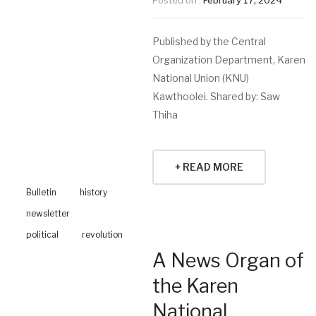
Posted on :
February 17, 2024
Published by the Central
Organization Department, Karen
National Union (KNU)
Kawthoolei. Shared by: Saw
Thiha
+ READ MORE
Bulletin
history
newsletter
political
revolution
A News Organ of
the Karen
National