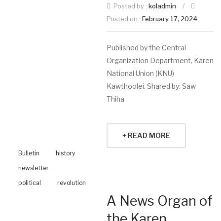
Posted by :
koladmin
/
Posted on :
February 17, 2024
Published by the Central
Organization Department, Karen
National Union (KNU)
Kawthoolei. Shared by: Saw
Thiha
+ READ MORE
Bulletin
history
newsletter
political
revolution
A News Organ of
the Karen