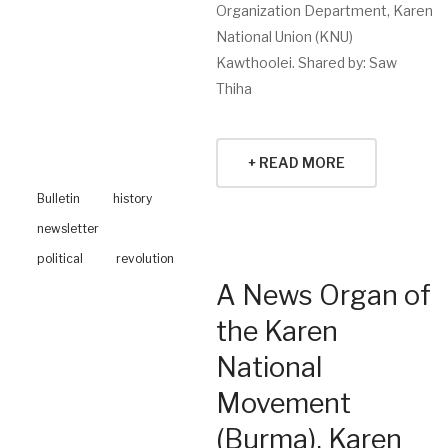
Organization Department, Karen
National Union (KNU)
Kawthoolei. Shared by: Saw
Thiha
+ READ MORE
Bulletin
history
newsletter
political
revolution
A News Organ of
the Karen
National
Movement
(Burma), Karen