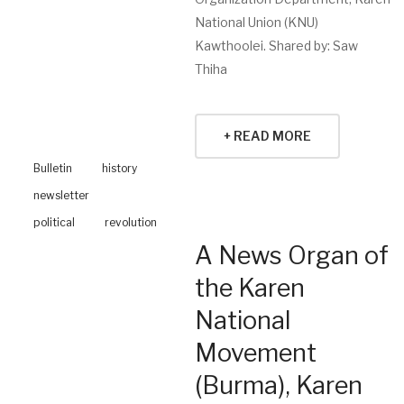
National Union (KNU)
Kawthoolei. Shared by: Saw
Thiha
+ READ MORE
Bulletin
history
newsletter
political
revolution
A News Organ of
the Karen
National
Movement
(Burma), Karen