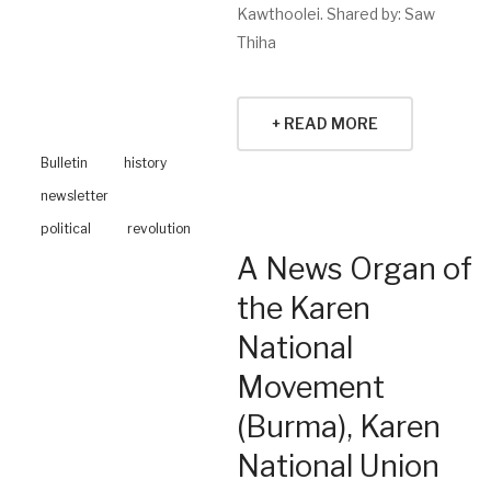
Kawthoolei. Shared by: Saw
Thiha
+ READ MORE
Bulletin
history
newsletter
political
revolution
A News Organ of
the Karen
National
Movement
(Burma), Karen
National Union