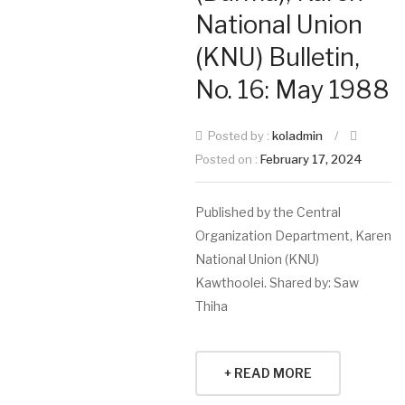
National Union
(KNU) Bulletin,
No. 16: May 1988
Posted by :
koladmin
/
Posted on :
February 17, 2024
Published by the Central
Organization Department, Karen
National Union (KNU)
Kawthoolei. Shared by: Saw
Thiha
+ READ MORE