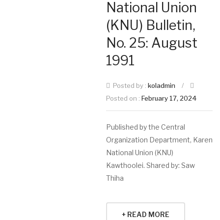
National Union
(KNU) Bulletin,
No. 25: August
1991
Posted by :
koladmin
/
Posted on :
February 17, 2024
Published by the Central
Organization Department, Karen
National Union (KNU)
Kawthoolei. Shared by: Saw
Thiha
+ READ MORE