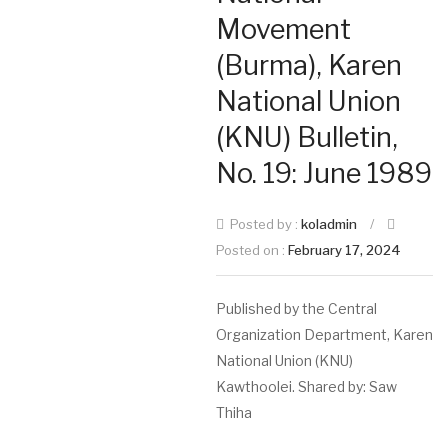
Movement
(Burma), Karen
National Union
(KNU) Bulletin,
No. 19: June 1989
Posted by :
koladmin
/
Posted on :
February 17, 2024
Published by the Central
Organization Department, Karen
National Union (KNU)
Kawthoolei. Shared by: Saw
Thiha