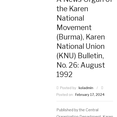
the Karen
National
Movement
(Burma), Karen
National Union
(KNU) Bulletin,
No. 26: August
1992
Posted by :
koladmin
/
Posted on :
February 17, 2024
Published by the Central
Organization Department, Karen