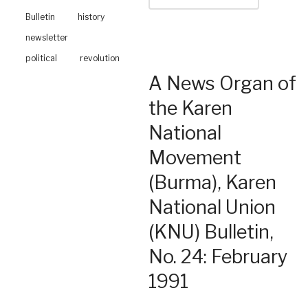
Bulletin
history
newsletter
political
revolution
A News Organ of
the Karen
National
Movement
(Burma), Karen
National Union
(KNU) Bulletin,
No. 24: February
1991