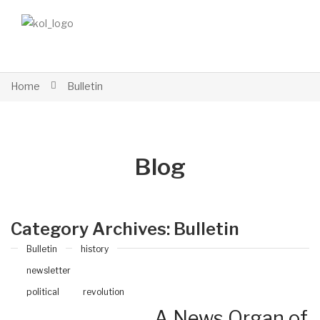
Home
Bulletin
Blog
Category Archives:
Bulletin
Bulletin
history
newsletter
political
revolution
A News Organ of