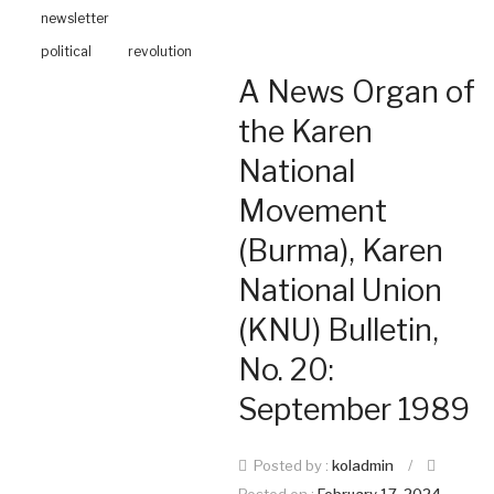
newsletter
political
revolution
A News Organ of
the Karen
National
Movement
(Burma), Karen
National Union
(KNU) Bulletin,
No. 20:
September 1989
Posted by :
koladmin
/