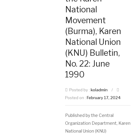
National
Movement
(Burma), Karen
National Union
(KNU) Bulletin,
No. 22: June
1990
Posted by :
koladmin
/
Posted on :
February 17, 2024
Published by the Central
Organization Department, Karen
National Union (KNU)