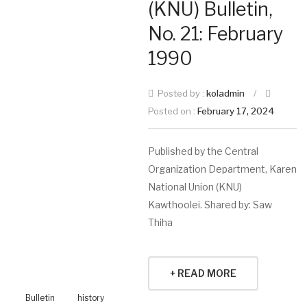
(KNU) Bulletin,
No. 21: February
1990
Posted by :
koladmin
/
Posted on :
February 17, 2024
Published by the Central
Organization Department, Karen
National Union (KNU)
Kawthoolei. Shared by: Saw
Thiha
+ READ MORE
Bulletin
history