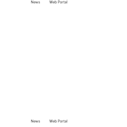
News
Web Portal
News
Web Portal