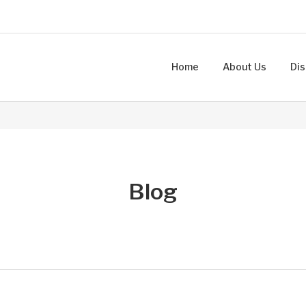
Home
About Us
Dis
Blog