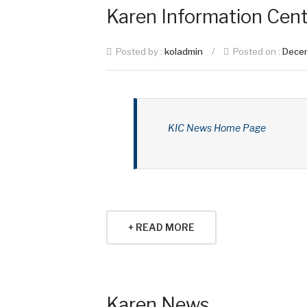
Karen Information Cent
Posted by :
koladmin
/
Posted on :
Dece
KIC News Home Page
+ READ MORE
Karen News