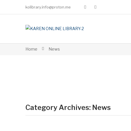
kolibrary.info@proton.me
Home
News
Category Archives:
News