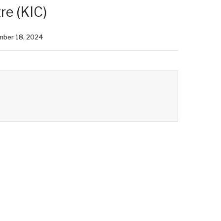
re (KIC)
mber 18, 2024