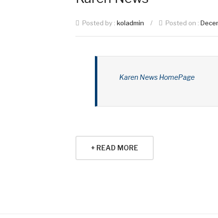
Posted by :
koladmin
/
Posted on :
Dece
Karen News HomePage
+ READ MORE