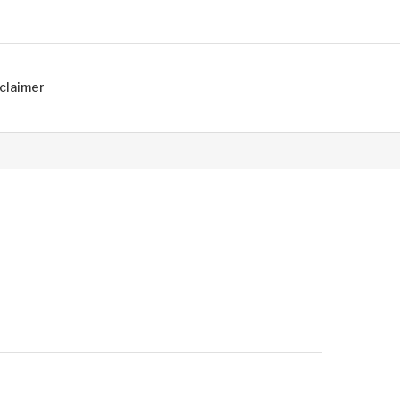
claimer