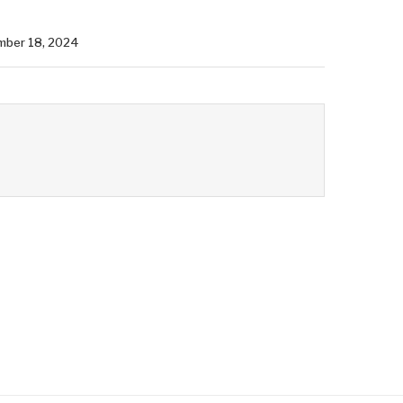
mber 18, 2024