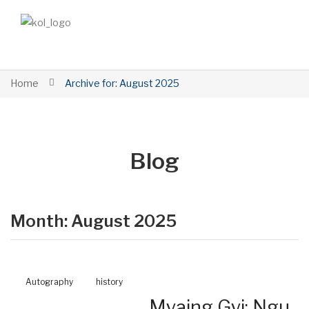
Home
Archive for:
August 2025
Blog
Month:
August 2025
Autography
history
Myaing Gyi: Ngu