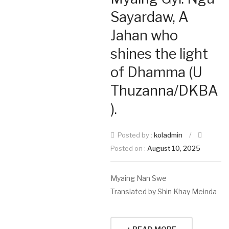
Sayardaw, A
Jahan who
shines the light
of Dhamma (U
Thuzanna/DKBA
).
Posted by :
koladmin
/
Posted on :
August 10, 2025
Myaing Nan Swe
Translated by Shin Khay Meinda